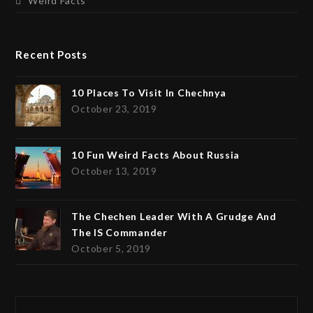
Weird Facts
Recent Posts
10 Places To Visit In Chechnya
October 23, 2019
10 Fun Weird Facts About Russia
October 13, 2019
The Chechen Leader With A Grudge And
The IS Commander
October 5, 2019