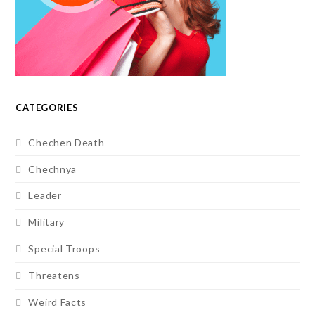
CATEGORIES
Chechen Death
Chechnya
Leader
Military
Special Troops
Threatens
Weird Facts