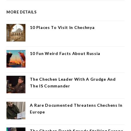
MORE DETAILS
10 Places To Visit In Chechnya
10 Fun Weird Facts About Russia
The Chechen Leader With A Grudge And
The IS Commander
A Rare Documented Threatens Chechens In
Europe
The Chechen Death Squads Stalking Europe