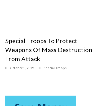
Special Troops To Protect
Weapons Of Mass Destruction
From Attack
October 1, 2019
Special Troops