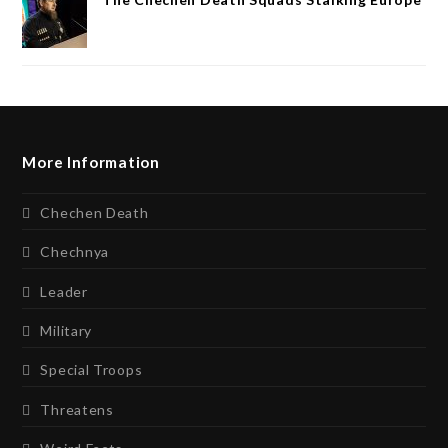
More Information
Chechen Death
Chechnya
Leader
Military
Special Troops
Threatens